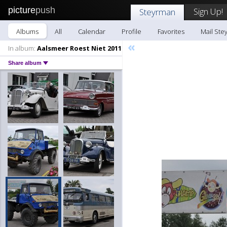
picture
push
Sign Up!
Steyrman
Albums
All
Calendar
Profile
Favorites
Mail Ste
«
In album:
Aalsmeer Roest Niet 2011
Share album