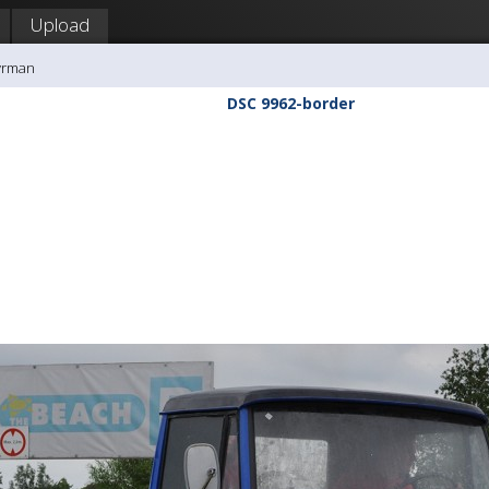
Upload
yrman
DSC 9962-border