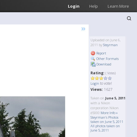
Login
Help
Learn More
»
Uploaded on June 6,
2011 by
Steyrman
Report
Other Formats
Download
Rating:
( Votes)
to vote!
Login
Views:
1627
Taken on
June 5, 2011
with a Nikon
corporation Nikon
d5000
More Info »
Steyrman's Photos
taken on June 5, 2011
All photos taken on
June 5, 2011