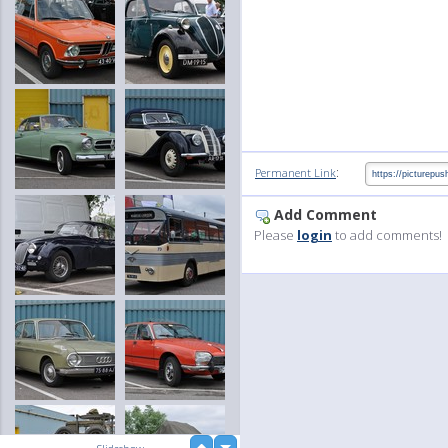
:
Permanent Link
Add Comment
Please
login
to add comments!