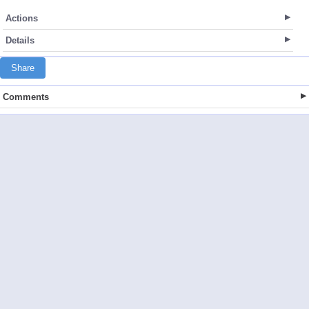
Actions
Details
Share
Comments