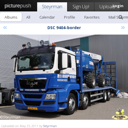
picture
push
Steyrman
Sign Up!
Upload
Login
Albums
All
Calendar
Profile
Favorites
Mail Steyr
«
»
DSC 9404-border
Uploaded on May 25, 2011 by
Steyrman