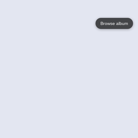
Browse album
Language
English
Nederlands
Français
Your
Help
Learn More