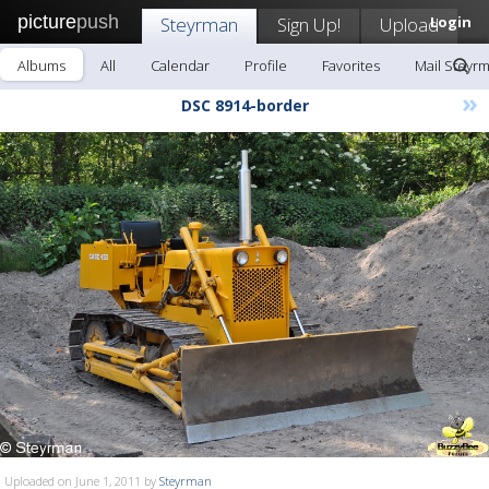
picture
push
Steyrman
Sign Up!
Upload
Login
Albums
All
Calendar
Profile
Favorites
Mail Steyr
»
DSC 8914-border
Uploaded on June 1, 2011 by
Steyrman