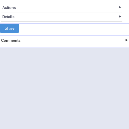
Actions
Details
Share
Comments