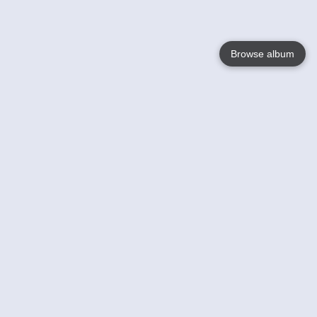
Browse album
Language
English
Nederlands
Français
Your
Help
Learn More