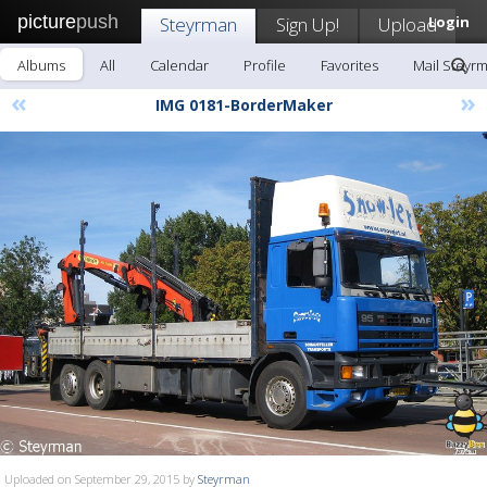
picture
push
Steyrman
Sign Up!
Upload
Login
Albums
All
Calendar
Profile
Favorites
Mail Steyr
«
»
IMG 0181-BorderMaker
Uploaded on September 29, 2015 by
Steyrman