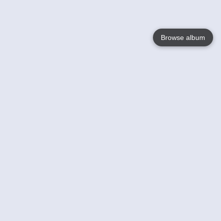
Browse album
Language
English
Nederlands
Français
Your
Help
Learn More