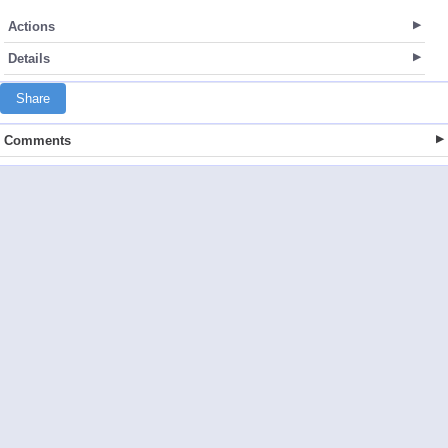
Actions
Details
Share
Comments