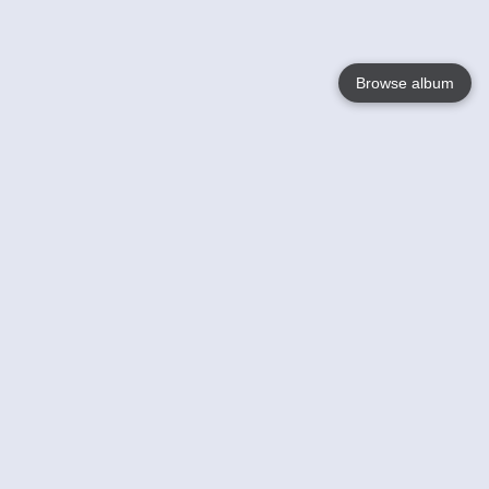
Browse album
Language
English
Nederlands
Français
Your
Help
Learn More