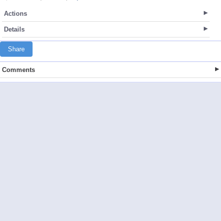
Actions
Details
Share
Comments