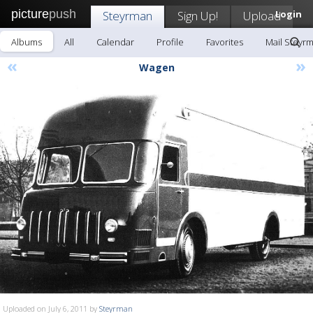
picture
push
Steyrman
Sign Up!
Upload
Login
Albums
All
Calendar
Profile
Favorites
Mail Steyr
«
»
Wagen
Uploaded on July 6, 2011 by
Steyrman