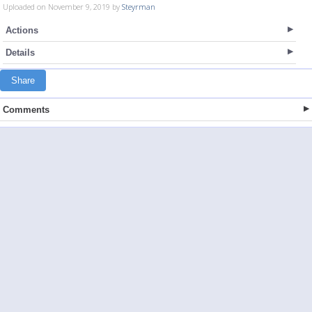
Uploaded on November 9, 2019 by
Steyrman
Actions
Details
Share
Comments