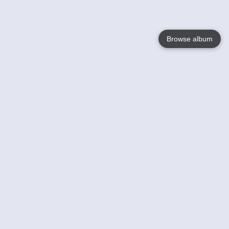
Browse album
Language
English
Nederlands
Français
Your
Help
Learn More