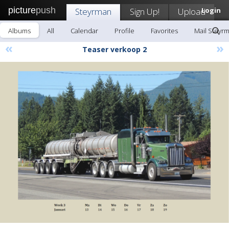
picture
push
Steyrman
Sign Up!
Upload
Login
Albums
All
Calendar
Profile
Favorites
Mail Steyr
«
»
Teaser verkoop 2