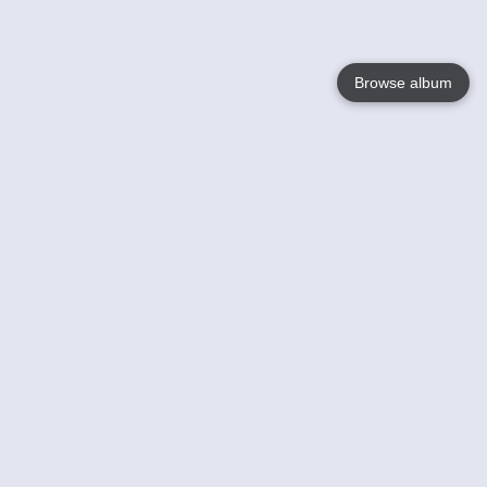
Browse album
Language
English
Nederlands
Français
Your
Help
Learn More