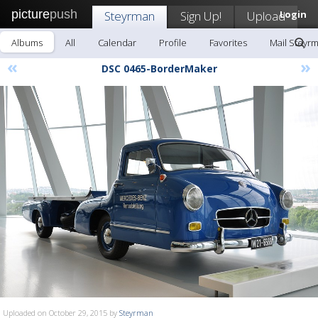
picture
push
Steyrman
Sign Up!
Upload
Login
Albums
All
Calendar
Profile
Favorites
Mail Steyr
«
»
DSC 0465-BorderMaker
Uploaded on October 29, 2015 by
Steyrman