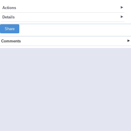
Actions
Details
Share
Comments