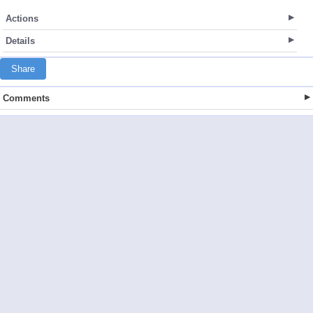
Actions
Details
Share
Comments